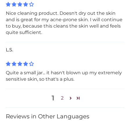
Nice cleaning product. Doesn't dry out the skin
and is great for my acne-prone skin. I will continue
to buy, because this cleans the skin well and feels
quite sufficient.
L.S.
Quite a small jar... it hasn't blown up my extremely
sensitive skin, so that's a plus.
1
2
Reviews in Other Languages