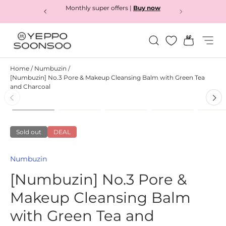
Monthly super offers |
Buy now
Skip to content
Search
Bag
Menu
Yeppo&Soonsoo
Home
/
Numbuzin
/
[Numbuzin] No.3 Pore & Makeup Cleansing Balm with Green Tea
and Charcoal
Load image 1 in gallery view
Load image 2 in gallery view
Load image 3 in gallery
Load image 4
L
Skip to product information
Sold out
DEAL
Numbuzin
[Numbuzin] No.3 Pore &
Makeup Cleansing Balm
with Green Tea and