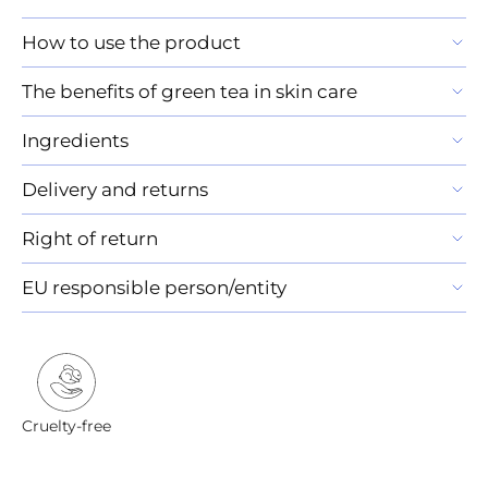
How to use the product
The benefits of green tea in skin care
Ingredients
Delivery and returns
Right of return
EU responsible person/entity
Cruelty-free