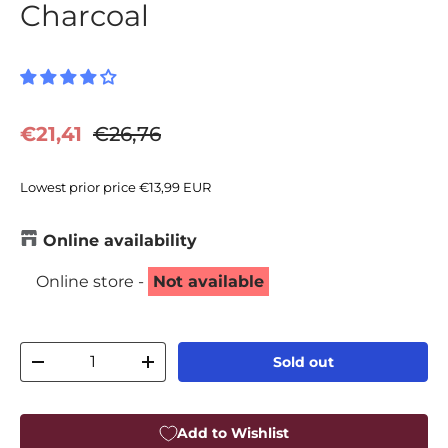
Charcoal
Sale price
Regular price
€21,41
€26,76
Lowest prior price
€13,99 EUR
Online availability
Online store -
Not available
Qty
Sold out
Decrease quantity
Increase quantity
Add to Wishlist