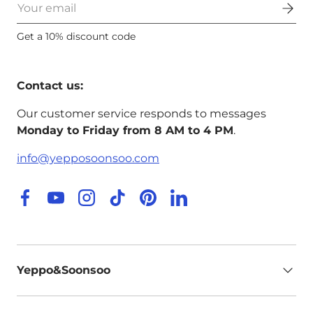
Email
Get a 10% discount code
Contact us:
Our customer service responds to messages
Monday to Friday from 8 AM to 4 PM
.
info@yepposoonsoo.com
Facebook
YouTube
Instagram
TikTok
Pinterest
LinkedIn
Yeppo&Soonsoo