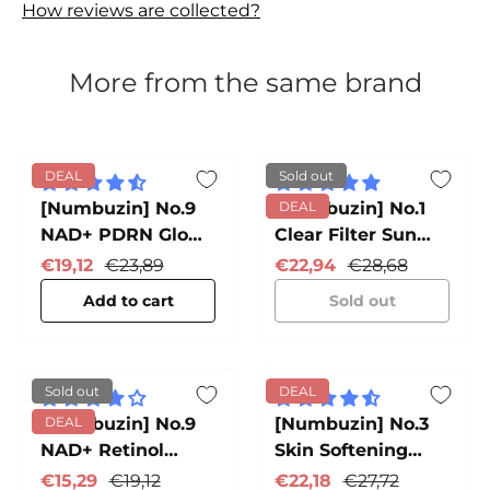
How reviews are collected?
More from the same brand
DEAL
Sold out
[Numbuzin] No.9
[Numbuzin] No.1
DEAL
NAD+ PDRN Glow
Clear Filter Sun
Boosting Toner
Essence
Sale price
Regular price
Sale price
Regular price
€19,12
€23,89
€22,94
€28,68
Add to cart
Sold out
Sold out
DEAL
[Numbuzin] No.9
DEAL
[Numbuzin] No.3
NAD+ Retinol
Skin Softening
Volumetox Eye
Serum
Sale price
Regular price
Sale price
Regular price
€15,29
€19,12
€22,18
€27,72