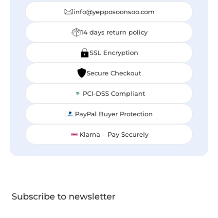
info@yepposoonsoo.com
14 days return policy
SSL Encryption
Secure Checkout
PCI-DSS Compliant
PayPal Buyer Protection
Klarna – Pay Securely
Subscribe to newsletter