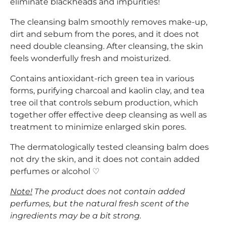
eliminate blackheads and impurities!
The cleansing balm smoothly removes make-up,
dirt and sebum from the pores, and it does not
need double cleansing. After cleansing, the skin
feels wonderfully fresh and moisturized.
Contains antioxidant-rich green tea in various
forms, purifying charcoal and kaolin clay, and tea
tree oil that controls sebum production, which
together offer effective deep cleansing as well as
treatment to minimize enlarged skin pores.
The dermatologically tested cleansing balm does
not dry the skin, and it does not contain added
perfumes or alcohol ♡
Note!
The product does not contain added
perfumes, but the natural fresh scent of the
ingredients may be a bit strong.