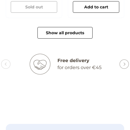
Cream
Sold out
Add to cart
Show all products
Free delivery
for orders over €45