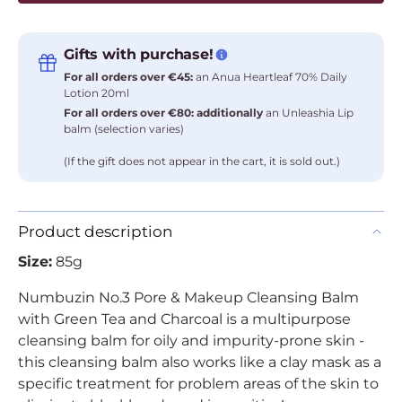
Gifts with purchase!
For all orders over €45:
an Anua Heartleaf 70% Daily
Lotion 20ml
For all orders over €80: additionally
an Unleashia Lip
balm (selection varies)
(If the gift does not appear in the cart, it is sold out.)
Product description
Size:
85g
Numbuzin No.3 Pore & Makeup Cleansing Balm
with Green Tea and Charcoal is a multipurpose
cleansing balm for oily and impurity-prone skin -
this cleansing balm also works like a clay mask as a
specific treatment for problem areas of the skin to