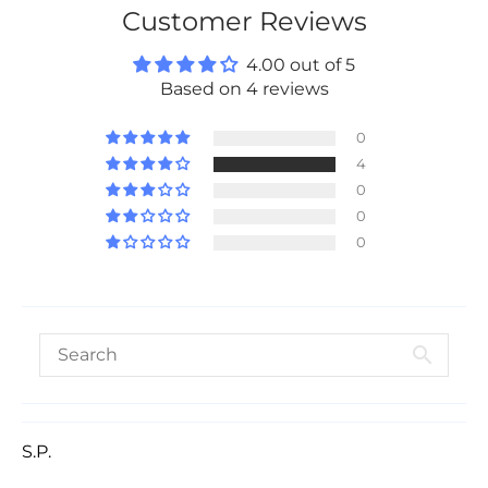
Customer Reviews
4.00 out of 5
Based on 4 reviews
0
4
0
0
0
S.P.