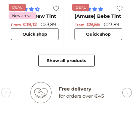
DEAL
DEAL
[Amuse] Dew Tint
New arrival
[Amuse] Bebe Tint
Sale price
Regular price
Sale price
Regular pric
€19,12
€23,89
€9,55
€23,89
From
From
Quick shop
Quick shop
Show all products
Free delivery
for orders over €45