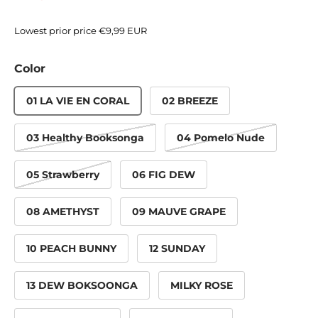
Lowest prior price
€9,99 EUR
Color
01 LA VIE EN CORAL
02 BREEZE
03 Healthy Booksonga
04 Pomelo Nude
05 Strawberry
06 FIG DEW
08 AMETHYST
09 MAUVE GRAPE
10 PEACH BUNNY
12 SUNDAY
13 DEW BOKSOONGA
MILKY ROSE