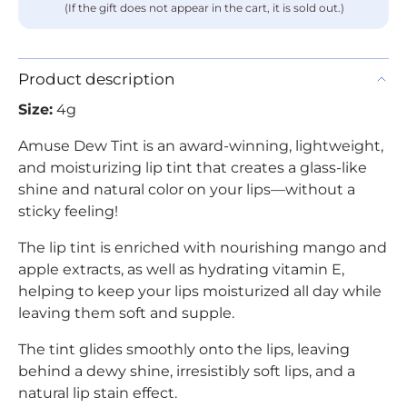
(If the gift does not appear in the cart, it is sold out.)
Product description
Size:
4g
Amuse Dew Tint is an award-winning, lightweight,
and moisturizing lip tint that creates a glass-like
shine and natural color on your lips—without a
sticky feeling!
The lip tint is enriched with nourishing mango and
apple extracts, as well as hydrating vitamin E,
helping to keep your lips moisturized all day while
leaving them soft and supple.
The tint glides smoothly onto the lips, leaving
behind a dewy shine, irresistibly soft lips, and a
natural lip stain effect.