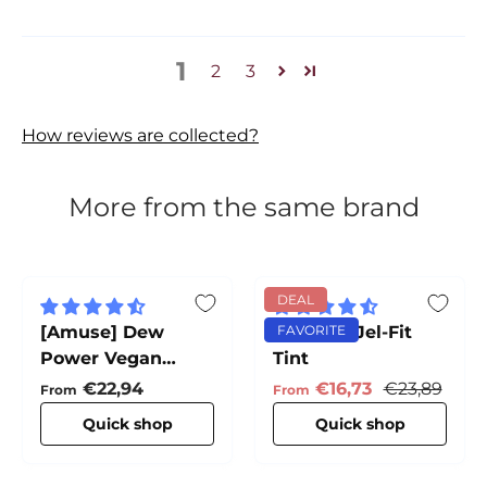
1
2
3
How reviews are collected?
More from the same brand
DEAL
[Amuse] Dew
[Amuse] Jel-Fit
FAVORITE
Power Vegan
Tint
Cushion
Regular price
Sale price
Regular pri
€22,94
€16,73
€23,89
From
From
Quick shop
Quick shop