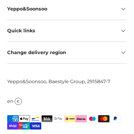
Yeppo&Soonsoo
Quick links
Change delivery region
Yeppo&Soonsoo, Baestyle Group, 2915847-7
en
€
Payment methods accepted