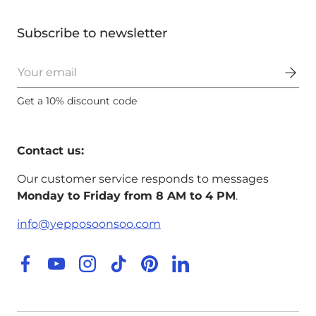
Subscribe to newsletter
Email
Get a 10% discount code
Contact us:
Our customer service responds to messages
Monday to Friday from 8 AM to 4 PM
.
info@yepposoonsoo.com
Facebook
YouTube
Instagram
TikTok
Pinterest
LinkedIn