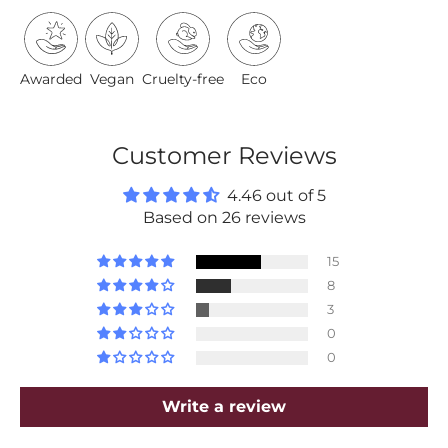
Awarded
Vegan
Cruelty-free
Eco
Customer Reviews
4.46 out of 5
Based on 26 reviews
15
8
3
0
0
Write a review