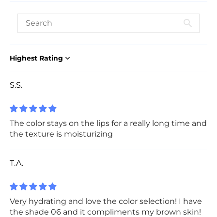
Sort by
S.S.
The color stays on the lips for a really long time and
the texture is moisturizing
T.A.
Very hydrating and love the color selection! I have
the shade 06 and it compliments my brown skin!