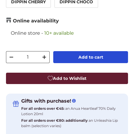
DIPPIN CHERRY
DIPPIN CHOCO
Online availability
Online store
-
10+ available
Qty
Add to cart
Decrease quantity
Increase quantity
Add to Wishlist
Gifts with purchase!
For all orders over €45:
an Anua Heartleaf 70% Daily
Lotion 20ml
For all orders over €80: additionally
an Unleashia Lip
balm (selection varies)