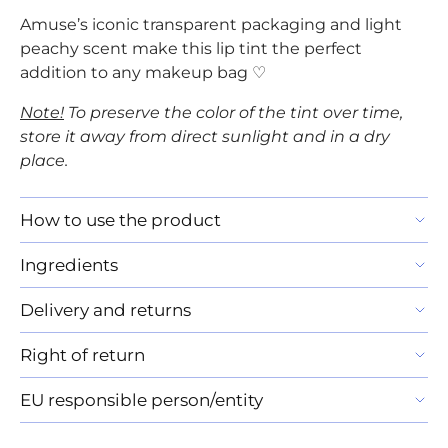
Amuse’s iconic transparent packaging and light
peachy scent make this lip tint the perfect
addition to any makeup bag ♡
Note!
To preserve the color of the tint over time,
store it away from direct sunlight and in a dry
place.
How to use the product
Ingredients
Delivery and returns
Right of return
EU responsible person/entity