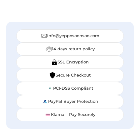
info@yepposoonsoo.com
14 days return policy
SSL Encryption
Secure Checkout
PCI-DSS Compliant
PayPal Buyer Protection
Klarna – Pay Securely