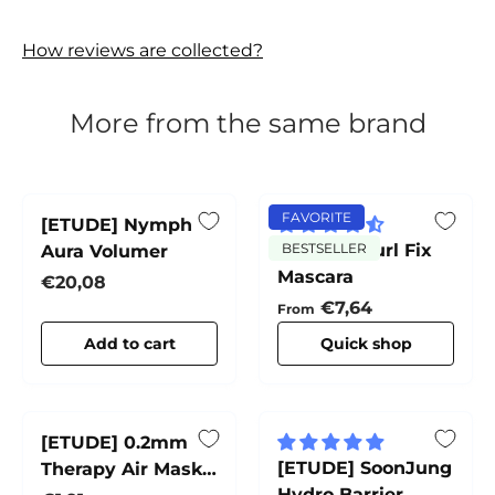
How reviews are collected?
More from the same brand
FAVORITE
[ETUDE] Nymph
[ETUDE] Curl Fix
BESTSELLER
Aura Volumer
Mascara
Regular price
€20,08
Regular price
€7,64
From
Add to cart
Quick shop
[ETUDE] 0.2mm
[ETUDE] SoonJung
Therapy Air Mask
Hydro Barrier