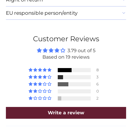
EU responsible person/entity
Customer Reviews
3.79 out of 5
Based on 19 reviews
8
3
6
0
2
Write a review