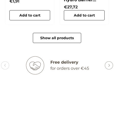
Collagen
Regular price
€1,91
Cream
Regular price
€27,72
Add to cart
Add to cart
Show all products
Free delivery
for orders over €45