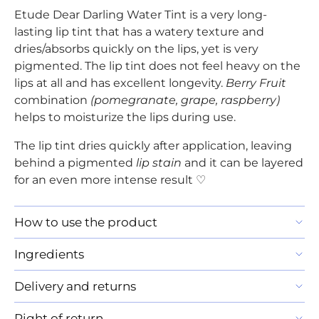
Etude Dear Darling Water Tint is a very long-
lasting lip tint that has a watery texture and
dries/absorbs quickly on the lips, yet is very
pigmented. The lip tint does not feel heavy on the
lips at all and has excellent longevity.
Berry Fruit
combination
(pomegranate, grape, raspberry)
helps to moisturize the lips during use.
The lip tint dries quickly after application, leaving
behind a pigmented
lip stain
and it can be layered
for an even more intense result ♡
How to use the product
Ingredients
Delivery and returns
Right of return