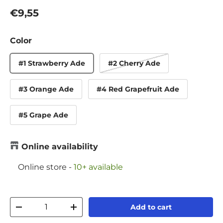
Regular price
€9,55
Color
#1 Strawberry Ade
#2 Cherry Ade
#3 Orange Ade
#4 Red Grapefruit Ade
#5 Grape Ade
Online availability
Online store
-
10+ available
Qty
Add to cart
Decrease quantity
Increase quantity