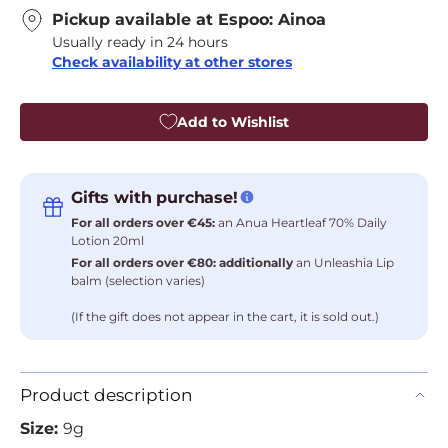
Pickup available at
Espoo: Ainoa
Usually ready in 24 hours
Check availability at other stores
Add to Wishlist
Gifts with purchase!
For all orders over €45:
an Anua Heartleaf 70% Daily
Lotion 20ml
For all orders over €80: additionally
an Unleashia Lip
balm (selection varies)
(If the gift does not appear in the cart, it is sold out.)
Product description
Size:
9g