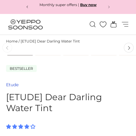
Monthly super offers |
Buy now
Skip to content
Search
Bag
Menu
Yeppo&Soonsoo
Home
/
[ETUDE] Dear Darling Water Tint
Load image 1 in gallery view
Load image 2 in gallery view
Load image 3 in gallery
Load image 4
L
Skip to product information
BESTSELLER
Etude
[ETUDE] Dear Darling
Water Tint