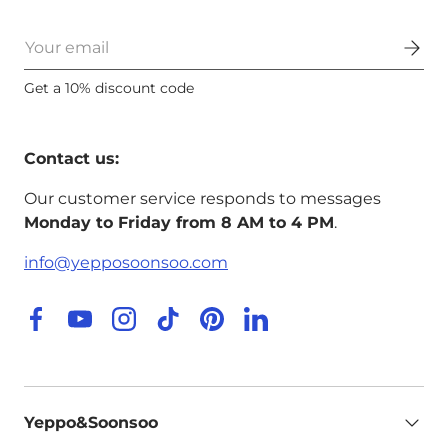
Email
Get a 10% discount code
Contact us:
Our customer service responds to messages
Monday to Friday from 8 AM to 4 PM
.
info@yepposoonsoo.com
Facebook
YouTube
Instagram
TikTok
Pinterest
LinkedIn
Yeppo&Soonsoo