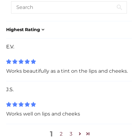
Sort by
E.V.
Works beautifully as a tint on the lips and cheeks.
J.S.
Works well on lips and cheeks
1
2
3