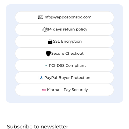
info@yepposoonsoo.com
14 days return policy
SSL Encryption
Secure Checkout
PCI-DSS Compliant
PayPal Buyer Protection
Klarna – Pay Securely
Subscribe to newsletter