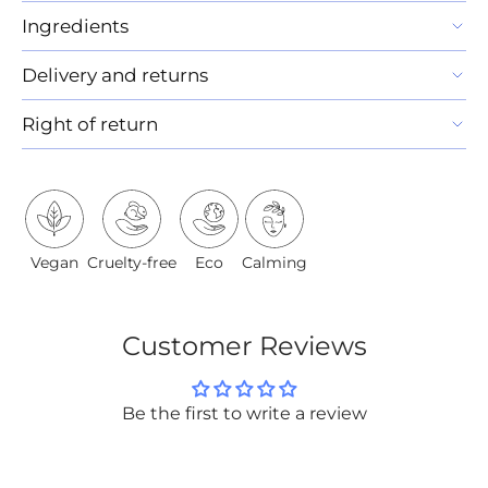
Ingredients
Delivery and returns
Right of return
Vegan
Cruelty-free
Eco
Calming
Customer Reviews
Be the first to write a review