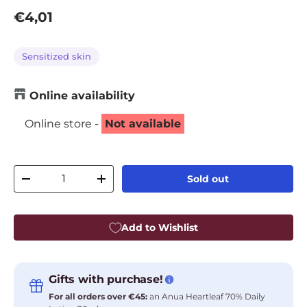
Regular price
€4,01
Sensitized skin
Online availability
Online store -
Not available
Qty
Sold out
Decrease quantity
Increase quantity
Add to Wishlist
Gifts with purchase!
For all orders over €45:
an Anua Heartleaf 70% Daily