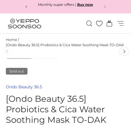
Monthly super offers |
Buy now
Skip to content
Search
Bag
Menu
Yeppo&Soonsoo
Home
/
[Ondo Beauty 36.5] Probiotics & Cica Water Soothing Mask TO-DAK
Load image 1 in gallery view
Load image 2 in gallery view
Skip to product information
Sold out
Ondo Beauty 36.5
[Ondo Beauty 36.5]
Probiotics & Cica Water
Soothing Mask TO-DAK