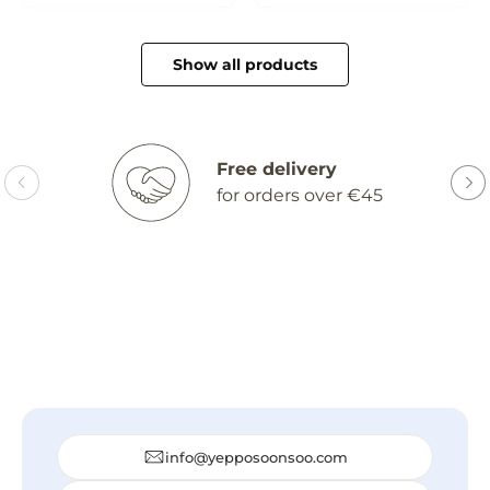
Show all products
Free delivery
for orders over €45
info@yepposoonsoo.com