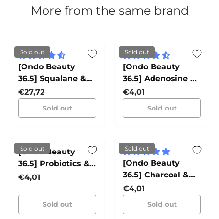
More from the same brand
Sold out
Sold out
[Ondo Beauty
[Ondo Beauty
36.5] Squalane &
36.5] Adenosine &
Bakuchiol
Zhi Mu Lifting
Regular price
Regular price
€27,72
€4,01
Sleeping Pack
Mask TANG-TANG
Sold out
Sold out
JJON-JJON
Sold out
Sold out
[Ondo Beauty
[Ondo Beauty
36.5] Probiotics &
36.5] Charcoal &
Cica Water
Regular price
€4,01
Yuja Bubble Mask
Soothing Mask TO-
Regular price
€4,01
PONG-PONG
DAK
Sold out
Sold out