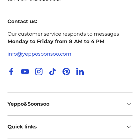
Contact us:
Our customer service responds to messages
Monday to Friday from 8 AM to 4 PM
.
info@yepposoonsoo.com
Facebook
YouTube
Instagram
TikTok
Pinterest
LinkedIn
Yeppo&Soonsoo
Quick links