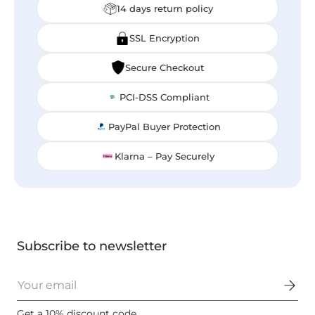
14 days return policy
SSL Encryption
Secure Checkout
PCI-DSS Compliant
PayPal Buyer Protection
Klarna – Pay Securely
Subscribe to newsletter
Email
Get a 10% discount code