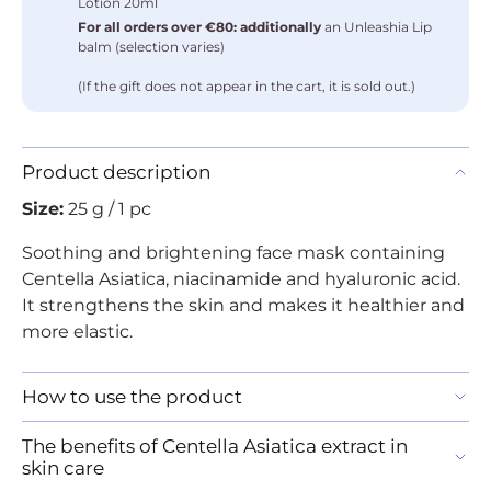
Lotion 20ml
For all orders over €80: additionally
an Unleashia Lip
balm (selection varies)
(If the gift does not appear in the cart, it is sold out.)
Product description
Size:
25 g / 1 pc
Soothing and brightening face mask containing
Centella Asiatica, niacinamide and hyaluronic acid.
It strengthens the skin and makes it healthier and
more elastic.
How to use the product
The benefits of Centella Asiatica extract in
skin care