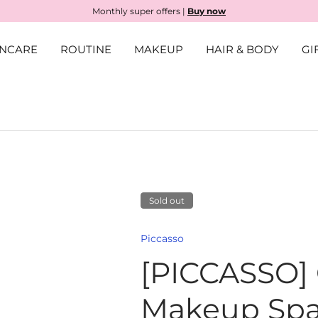
Monthly super offers |
Buy now
INCARE
ROUTINE
MAKEUP
HAIR & BODY
GI
Sold out
llery view
Piccasso
[PICCASSO]
Makeup Spa