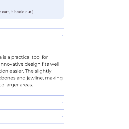
cart, it is sold out.)
s a practical tool for
nnovative design fits well
on easier. The slightly
kbones and jawline, making
o larger areas.