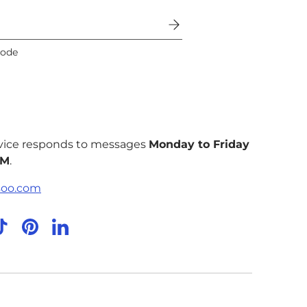
code
vice responds to messages
Monday to Friday
PM
.
soo.com
agram
TikTok
Pinterest
LinkedIn