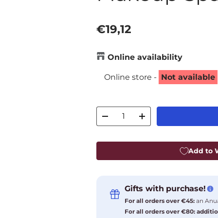
Regular price
€19,12
Online availability
Online store -
Not available
Qty
Decrease quantity
Increase quantity
Add to W
Gifts with purchase!
For all orders over €45:
an Anua
For all orders over €80: additio