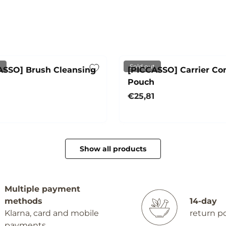
d
t
Sold out
ASSO] Brush Cleansing
[PICCASSO] Carrier C
Pouch
r price
Regular price
€25,81
Sold out
Sold out
Show all products
Multiple payment
methods
14-day
Klarna, card and mobile
return po
payments