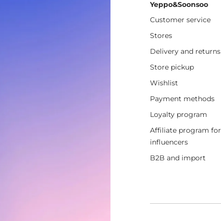
Yeppo&Soonsoo
Customer service
Stores
Delivery and returns
Store pickup
Wishlist
Payment methods
Loyalty program
Affiliate program for
influencers
B2B and import