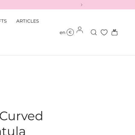
FTS
ARTICLES
Log in
Search
Bag
en
€
 Curved
tula