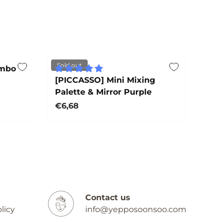
Sold out
ombo
[PICCASSO] Mini Mixing
Palette & Mirror Purple
Regular price
€6,68
Sold out
Contact us
licy
info@yepposoonsoo.com