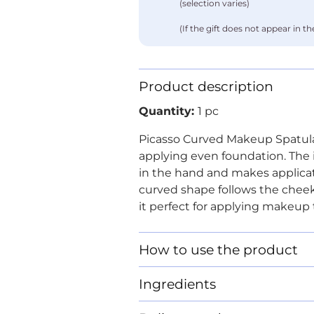
(selection varies)
(If the gift does not appear in the 
Product description
Quantity:
1 pc
Picasso Curved Makeup Spatula i
applying even foundation. The i
in the hand and makes applicati
curved shape follows the chee
it perfect for applying makeup t
How to use the product
Ingredients