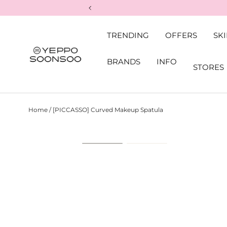
Skip to content
TRENDING
OFFERS
SK
BRANDS
INFO
STORES
Yeppo&Soonsoo
Home
/
[PICCASSO] Curved Makeup Spatula
Skip to product information
Load image 1 in gallery view
Load image 2 in ga