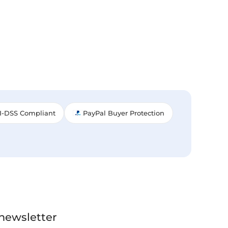
I-DSS Compliant
PayPal Buyer Protection
 newsletter