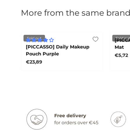
More from the same bran
Sold out
Sold ou
[PICC
[PICCASSO] Daily Makeup
Mat
Pouch Purple
Regula
€5,72
Regular price
€23,89
Sold out
Free delivery
for orders over €45