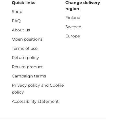
Quick links
Change delivery
region
Shop
Finland
FAQ
Sweden
About us
Europe
Open positions
Terms of use
Return policy
Return product
Campaign terms
Privacy policy and Cookie
policy
Accessibility statement