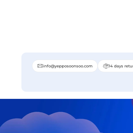
info@yepposoonsoo.com
14 days retu