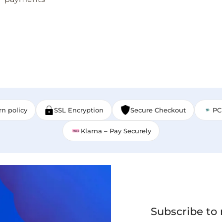
rn policy
SSL Encryption
Secure Checkout
PC
Klarna – Pay Securely
Subscribe to