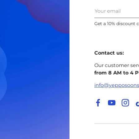
Email
Get a 10% discount 
Contact us:
Our customer ser
from 8 AM to 4 
info@yepposoon
Facebook
YouTube
Inst