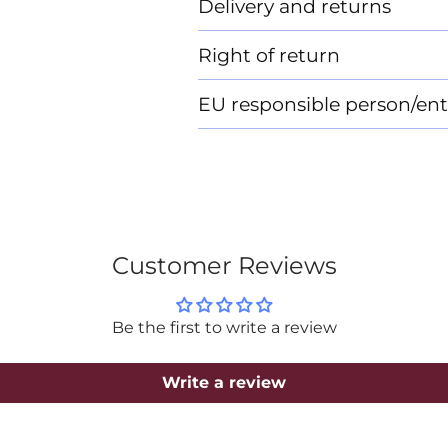
Delivery and returns
Right of return
EU responsible person/ent
Customer Reviews
Be the first to write a review
Write a review