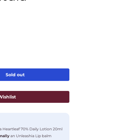
Sold out
ishlist
 Heartleaf 70% Daily Lotion 20ml
nally
an Unleashia Lip balm