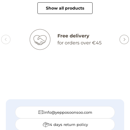
Show all products
Free delivery
for orders over €45
info@yepposoonsoo.com
14 days return policy