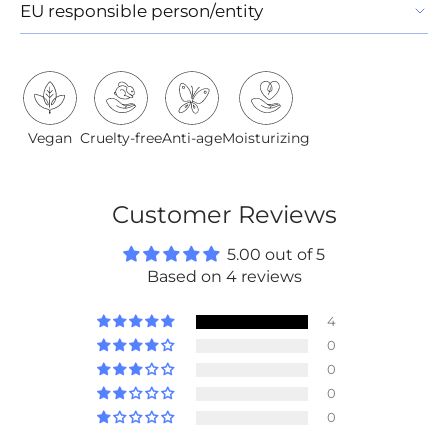
EU responsible person/entity
Vegan
Cruelty-free
Anti-age
Moisturizing
Customer Reviews
5.00 out of 5
Based on 4 reviews
4
0
0
0
0