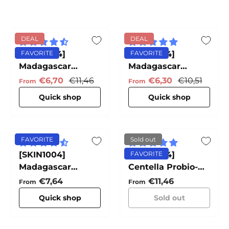
DEAL
DEAL
[SKIN1004]
FAVORITE
[SKIN1004]
FAVORITE
Madagascar
Madagascar
Centella Ampoule
Centella Hyalu-
Sale price
Regular price
Sale price
Regular pric
€6,70
€11,46
€6,30
€10,51
From
From
Cica Water-Fit Sun
Quick shop
Quick shop
Serum
FAVORITE
Sold out
[SKIN1004]
[SKIN1004]
FAVORITE
Madagascar
Centella Probio-
Centella Light
Cica Intensive
Regular price
Regular price
€7,64
€11,46
From
From
Cleansing Oil
Ampoule
Quick shop
Sold out