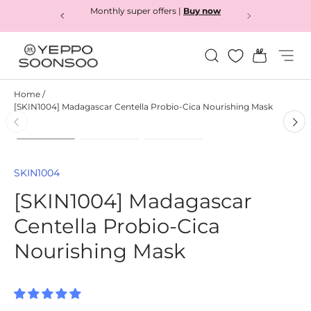
Monthly super offers |
Buy now
Skip to content
Search
Bag
Menu
Yeppo&Soonsoo
Home
/
[SKIN1004] Madagascar Centella Probio-Cica Nourishing Mask
Load image 1 in gallery view
Load image 2 in gallery view
Load image 3 in gallery
Skip to product information
SKIN1004
[SKIN1004] Madagascar
Centella Probio-Cica
Nourishing Mask