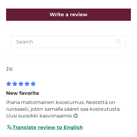
Write a review
J.V.
New favorite
Ihana maitomainen koostumus. Nestettä on
runsaasti, joten samalla sääret saa kosteutusta.
Uusi suosikki kasvonaamio 😊
Translate review to English