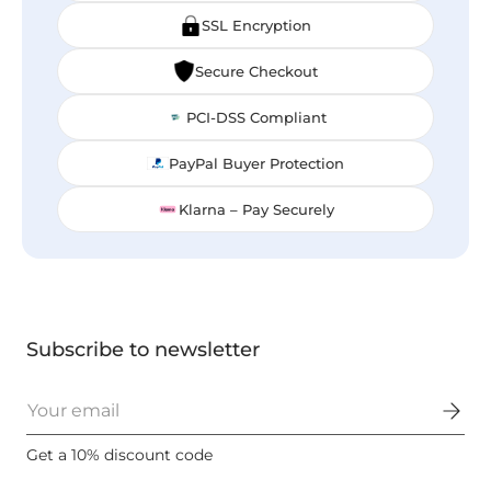
SSL Encryption
Secure Checkout
PCI-DSS Compliant
PayPal Buyer Protection
Klarna – Pay Securely
Subscribe to newsletter
Email
Get a 10% discount code