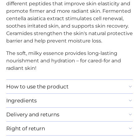
different peptides that improve skin elasticity and
promote firmer and more radiant skin. Fermented
centella asiatica extract stimulates cell renewal,
soothes irritated skin, and supports skin recovery.
Ceramides strengthen the skin's natural protective
barrier and help prevent moisture loss.
The soft, milky essence provides long-lasting
nourishment and hydration – for cared-for and
radiant skin!
How to use the product
Ingredients
Delivery and returns
Right of return