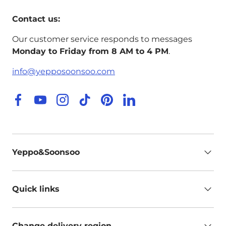
Contact us:
Our customer service responds to messages
Monday to Friday from 8 AM to 4 PM
.
info@yepposoonsoo.com
Facebook
YouTube
Instagram
TikTok
Pinterest
LinkedIn
Yeppo&Soonsoo
Quick links
Change delivery region