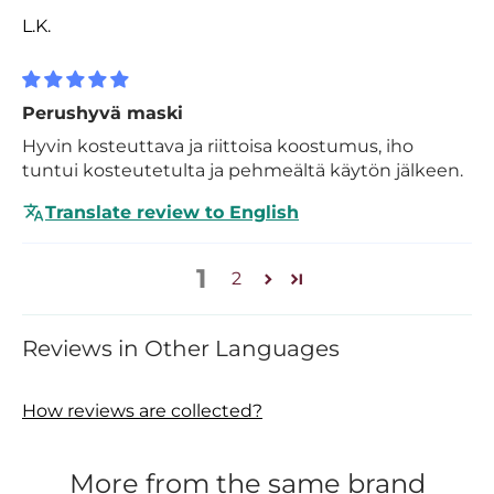
L.K.
Perushyvä maski
Hyvin kosteuttava ja riittoisa koostumus, iho
tuntui kosteutetulta ja pehmeältä käytön jälkeen.
Translate review to English
1
2
Reviews in Other Languages
How reviews are collected?
More from the same brand