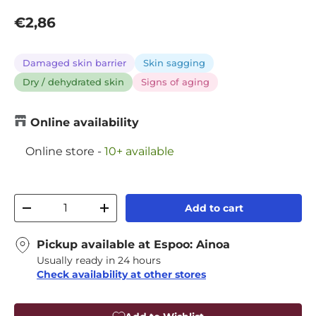
Regular price
€2,86
Damaged skin barrier
Skin sagging
Dry / dehydrated skin
Signs of aging
Online availability
Online store
-
10+ available
Qty
Add to cart
Decrease quantity
Increase quantity
Pickup available at
Espoo: Ainoa
Usually ready in 24 hours
Check availability at other stores