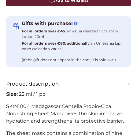
Add to Wishlist
Gifts with purchase!
For all orders over €45:
an Anua Heartleaf 70% Daily
Lotion 20ml
For all orders over €80: additionally
an Unleashia Lip
balm (selection varies)
(If the gift does not appear in the cart, it is sold out.)
Product description
Size:
22 ml / 1 pc
SKIN1004 Madagascar Centella Probio-Cica
Nourishing Sheet Mask gives the skin intensive
hydration and strengthens its protective barrier.
The sheet mask contains a combination of nine